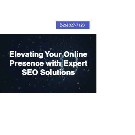
(626) 827-7128
Elevating Your Online
Presence with Expert
SEO Solutions