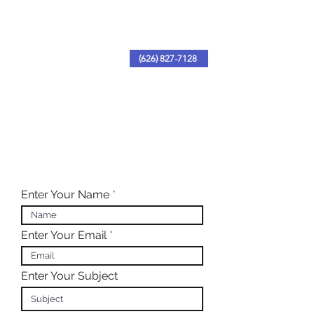
(626) 827-7128
Enter Your Name
Enter Your Email
Enter Your Subject