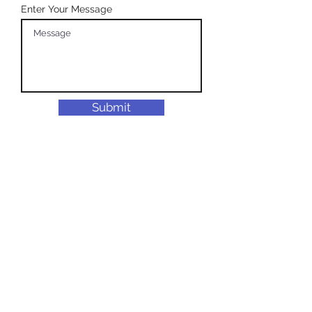
Enter Your Message
Submit