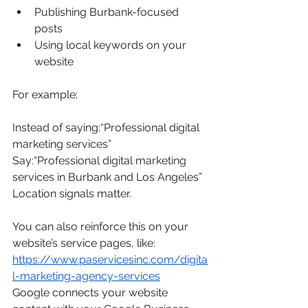
Publishing Burbank-focused 
posts
Using local keywords on your 
website
For example:
Instead of saying:“Professional digital 
marketing services”
Say:“Professional digital marketing 
services in Burbank and Los Angeles”
Location signals matter.
You can also reinforce this on your 
website’s service pages, like: 
https://www.paservicesinc.com/digita
l-marketing-agency-services
Google connects your website 