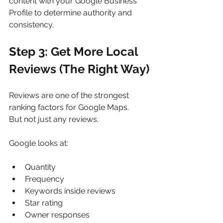
content with your Google Business 
Profile to determine authority and 
consistency.
Step 3: Get More Local 
Reviews (The Right Way)
Reviews are one of the strongest 
ranking factors for Google Maps.
But not just any reviews.
Google looks at:
Quantity
Frequency
Keywords inside reviews
Star rating
Owner responses