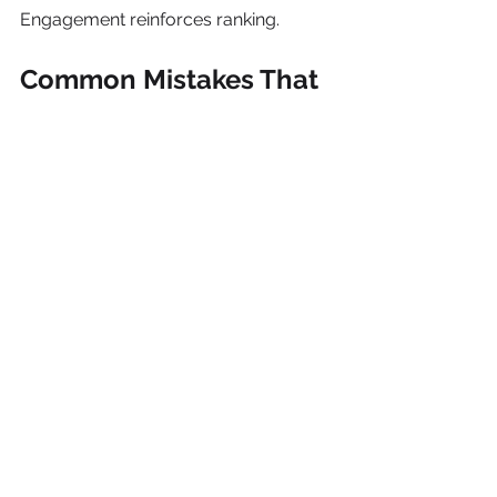
Engagement reinforces ranking.
Common Mistakes That 
Hurt Google Maps 
Rankings
Avoid these:
Keyword stuffing your business 
name
Fake reviews
Inconsistent contact details
Ignoring negative reviews
Duplicate listings
Outdated hours
These mistakes can suppress visibility 