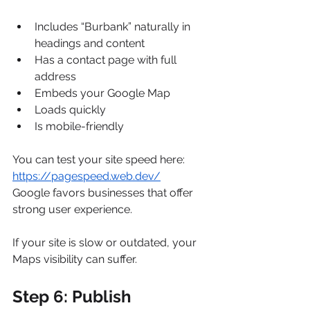
Includes “Burbank” naturally in 
headings and content
Has a contact page with full 
address
Embeds your Google Map
Loads quickly
Is mobile-friendly
You can test your site speed here: 
https://pagespeed.web.dev/
Google favors businesses that offer 
strong user experience.
If your site is slow or outdated, your 
Maps visibility can suffer.
Step 6: Publish 