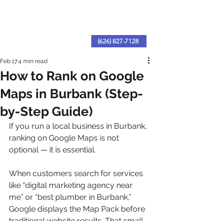
(626) 827-7128
Feb 17
4 min read
How to Rank on Google
Maps in Burbank (Step-
by-Step Guide)
If you run a local business in Burbank, 
ranking on Google Maps is not 
optional — it is essential.
When customers search for services 
like “digital marketing agency near 
me” or “best plumber in Burbank,” 
Google displays the Map Pack before 
traditional website results. That small 