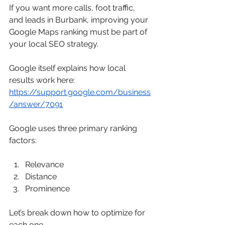
If you want more calls, foot traffic, 
and leads in Burbank, improving your 
Google Maps ranking must be part of 
your local SEO strategy.
Google itself explains how local 
results work here: 
https://support.google.com/business
/answer/7091
Google uses three primary ranking 
factors:
Relevance
Distance
Prominence
Let’s break down how to optimize for 
each one.