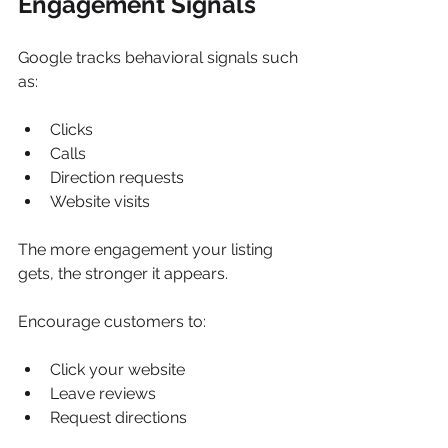
Engagement Signals
Google tracks behavioral signals such 
as:
Clicks
Calls
Direction requests
Website visits
The more engagement your listing 
gets, the stronger it appears.
Encourage customers to:
Click your website
Leave reviews
Request directions