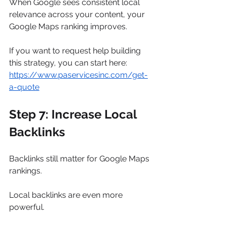
When Google sees consistent local 
relevance across your content, your 
Google Maps ranking improves.
If you want to request help building 
this strategy, you can start here: 
https://www.paservicesinc.com/get-
a-quote
Step 7: Increase Local 
Backlinks
Backlinks still matter for Google Maps 
rankings.
Local backlinks are even more 
powerful.