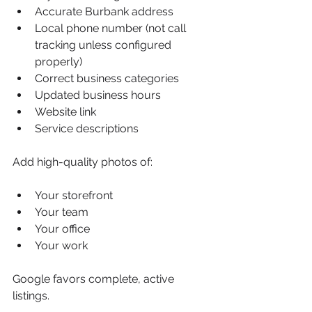
Accurate Burbank address
Local phone number (not call 
tracking unless configured 
properly)
Correct business categories
Updated business hours
Website link
Service descriptions
Add high-quality photos of:
Your storefront
Your team
Your office
Your work
Google favors complete, active 
listings.