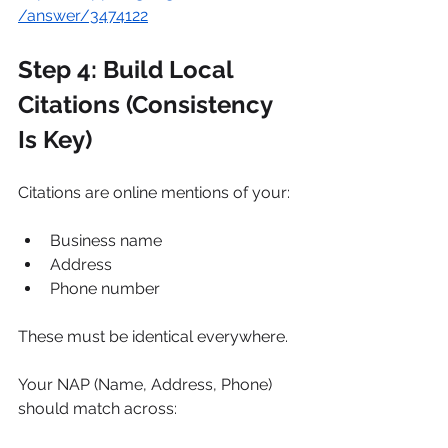
/answer/3474122
Step 4: Build Local 
Citations (Consistency 
Is Key)
Citations are online mentions of your:
Business name
Address
Phone number
These must be identical everywhere.
Your NAP (Name, Address, Phone) 
should match across: