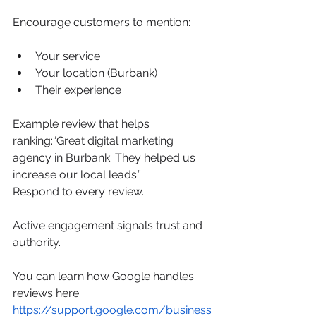
Encourage customers to mention:
Your service
Your location (Burbank)
Their experience
Example review that helps 
ranking:“Great digital marketing 
agency in Burbank. They helped us 
increase our local leads.”
Respond to every review.
Active engagement signals trust and 
authority.
You can learn how Google handles 
reviews here: 
https://support.google.com/business