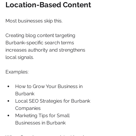
Location-Based Content
Most businesses skip this.
Creating blog content targeting 
Burbank-specific search terms 
increases authority and strengthens 
local signals.
Examples:
How to Grow Your Business in 
Burbank
Local SEO Strategies for Burbank 
Companies
Marketing Tips for Small 
Businesses in Burbank