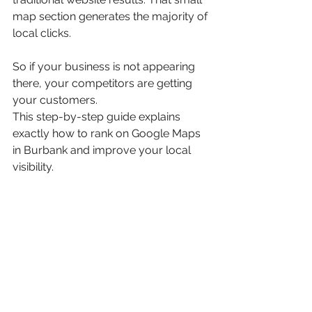
map section generates the majority of 
local clicks.
So if your business is not appearing 
there, your competitors are getting 
your customers.
This step-by-step guide explains 
exactly how to rank on Google Maps 
in Burbank and improve your local 
visibility.