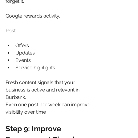
forget it.
Google rewards activity.
Post:
Offers
Updates
Events
Service highlights
Fresh content signals that your 
business is active and relevant in 
Burbank.
Even one post per week can improve 
visibility over time
.
Step 9: Improve 