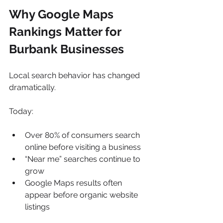
Why Google Maps 
Rankings Matter for 
Burbank Businesses
Local search behavior has changed 
dramatically.
Today:
Over 80% of consumers search 
online before visiting a business
“Near me” searches continue to 
grow
Google Maps results often 
appear before organic website 
listings