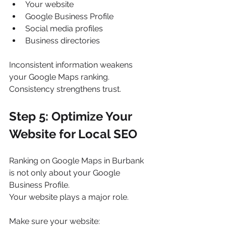
Your website
Google Business Profile
Social media profiles
Business directories
Inconsistent information weakens 
your Google Maps ranking.
Consistency strengthens trust.
Step 5: Optimize Your 
Website for Local SEO
Ranking on Google Maps in Burbank 
is not only about your Google 
Business Profile.
Your website plays a major role.
Make sure your website: