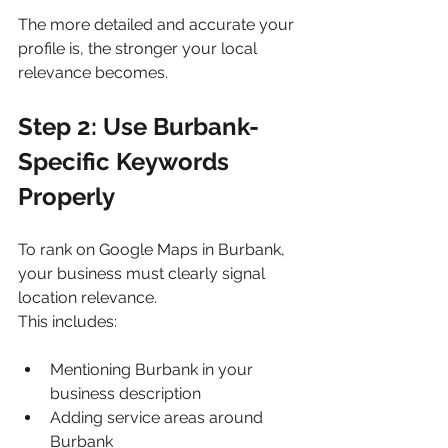
The more detailed and accurate your 
profile is, the stronger your local 
relevance becomes.
Step 2: Use Burbank-
Specific Keywords 
Properly
To rank on Google Maps in Burbank, 
your business must clearly signal 
location relevance.
This includes:
Mentioning Burbank in your 
business description
Adding service areas around 
Burbank