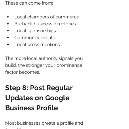
These can come from:
Local chambers of commerce
Burbank business directories
Local sponsorships
Community events
Local press mentions
The more local authority signals you 
build, the stronger your prominence 
factor becomes.
Step 8: Post Regular 
Updates on Google 
Business Profile
Most businesses create a profile and 