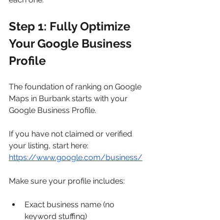
Step 1: Fully Optimize 
Your Google Business 
Profile
The foundation of ranking on Google 
Maps in Burbank starts with your 
Google Business Profile.
If you have not claimed or verified 
your listing, start here: 
https://www.google.com/business/
Make sure your profile includes:
Exact business name (no 
keyword stuffing)